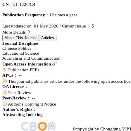
CN：
31-1220/G4
|
Publication Frequency：
12 times a year
|
逦
Last updated on 01 May 2026
/ Current issue：
More Details
About This Journal
Articles
Journal Disciplines
Chinese Politics
Educational Science
Journalism and Communication
Open Access Information
Publication FEEs
APCs：
--
This journal publishes articles under the following open access lic
OA License： --
Peer-Review
Peer-Review： --
Author's Copyright Notice
Author's Rights：--
Abstracting Indexing
©copyright by Chongqing VIP I