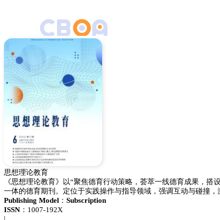
思想理论教育
《思想理论教育》以“聚焦德育行动策略，荟萃一线德育成果，搭
一体的德育期刊。定位于实践操作与指导领域，强调互动与碰撞，
Publishing Model：
Subscription
ISSN：
1007-192X
|