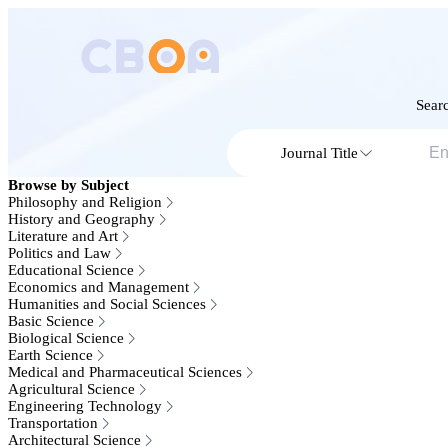
Searc
Journal Title
Browse by Subject
Philosophy and Religion
History and Geography
Literature and Art
Politics and Law
Educational Science
Economics and Management
Humanities and Social Sciences
Basic Science
Biological Science
Earth Science
Medical and Pharmaceutical Sciences
Agricultural Science
Engineering Technology
Transportation
Architectural Science