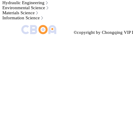
Hydraulic Engineering
Environmental Science
Materials Science
Information Science
©copyright by Chongqing VIP I