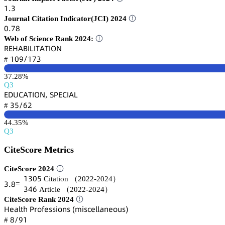
声.杚
Journal Citation Indicator(JCI) 2024
蔡.篫躭
Web of Science Rank 2024:
葤乊㡶嵻愨喊欄喊穫嵻穫喊鵣沟
声蔡䟕/声篫杚
#
37.28%
Q3
乊枀侶。嵻穫喊鵣沟, 偌鵝乊。喊嵻欄
杚逦/炆缗
#
44.35%
Q3
CiteScore Metrics
CiteScore 2024
声杚蔡逦
Citation
（2022-2024）
杚.躭
=
杚鋺炆
Article
（2022-2024）
CiteScore Rank 2024
㡶蠹囹⻊锆㛁 鵝㥌肃鯉蠹详详嚷肃鵃详 (陱嚷详桧蠹⻊⻊囹鵃蠹肃憗详)
躭/䟕声
#