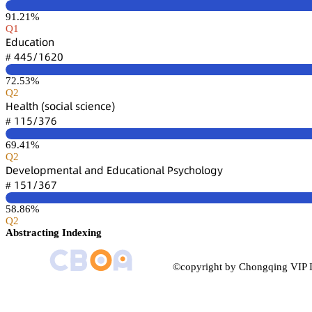
91.21%
Q1
乊罒憗桧囹锆嚷肃鵃
鋺鋺逦/声炆缗蔡
#
72.53%
Q2
㡶蠹囹⻊锆㛁 (详肃桧嚷囹⻊ 详桧嚷蠹鵃桧蠹)
声声逦/杚篫炆
#
69.41%
Q2
枀蠹聸蠹⻊肃卖陱蠹鵃锆囹⻊ 囹鵃罒 乊罒憗桧囹锆嚷肃鵃囹⻊ 鵝详续桧㛁肃⻊肃茡续
声逦声/杚炆篫
#
58.86%
Q2
Abstracting Indexing
©copyright by Chongqing VIP I