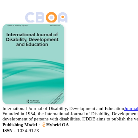
International Journal of Disability, Development and Education
Journ
Founded in 1954, the International Journal of Disability, Development 
development of persons with disabilities. IJDDE aims to publish the ve
Publishing Model：
Hybrid OA
ISSN：
1034-912X
|