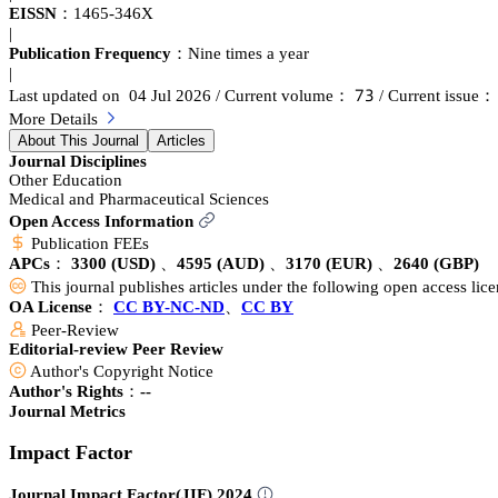
EISSN：
1465-346X
|
Publication Frequency：
Nine times a year
|
篫杚
Last updated on 04 Jul 2026
/ Current volume：
/ Current issue
More Details
About This Journal
Articles
Journal Disciplines
Other Education
Medical and Pharmaceutical Sciences
Open Access Information
Publication FEEs
APCs：
3300
(USD)
、
4595
(AUD)
、
3170
(EUR)
、
2640
(GBP)
This journal publishes articles under the following open access lic
OA License：
CC BY-NC-ND
、
CC BY
Peer-Review
Editorial-review Peer Review
Author's Copyright Notice
Author's Rights：--
Journal Metrics
Impact Factor
Journal Impact Factor(JIF) 2024