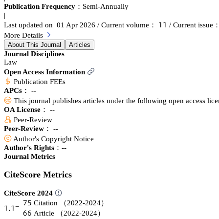
Publication Frequency：
Semi-Annually
|
声声
Last updated on 01 Apr 2026
/ Current volume：
/ Current issue
More Details
About This Journal
Articles
Journal Disciplines
Law
Open Access Information
Publication FEEs
APCs：
--
This journal publishes articles under the following open access lic
OA License： --
Peer-Review
Peer-Review： --
Author's Copyright Notice
Author's Rights：--
Journal Metrics
CiteScore Metrics
CiteScore 2024
篫逦
Citation
（2022-2024）
声.声
=
炆炆
Article
（2022-2024）