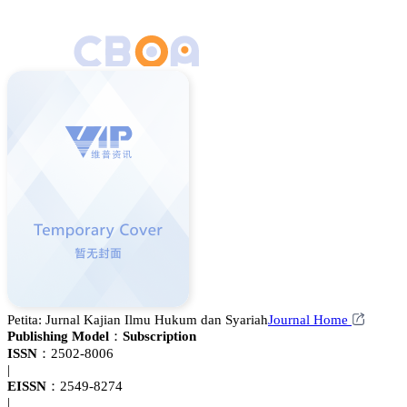
Petita: Jurnal Kajian Ilmu Hukum dan Syariah
Journal Home
Publishing Model：
Subscription
ISSN：
2502-8006
|
EISSN：
2549-8274
|