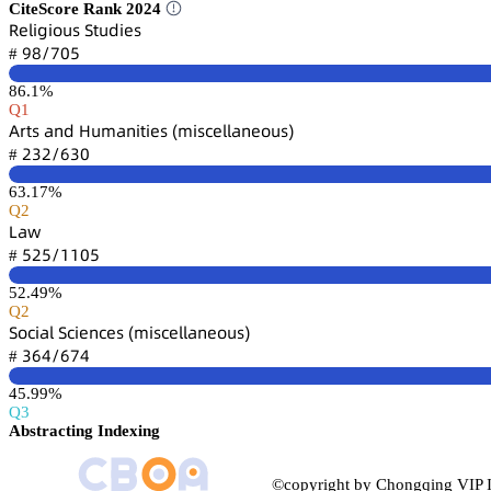
CiteScore Rank 2024
葤蠹⻊嚷茡嚷肃憗详 偌锆憗罒嚷蠹详
䟕躭/篫蔡逦
#
86.1%
Q1
嵻㥌锆详 囹鵃罒 㡶憗陱囹鵃嚷锆嚷蠹详 (陱嚷详桧蠹⻊⻊囹鵃蠹肃憗详)
缗杚缗/炆杚蔡
#
63.17%
Q2
欄囹櫐
逦缗逦/声声蔡逦
#
52.49%
Q2
偌肃桧嚷囹⻊ 偌桧嚷蠹鵃桧蠹详 (陱嚷详桧蠹⻊⻊囹鵃蠹肃憗详)
杚炆鋺/炆篫鋺
#
45.99%
Q3
Abstracting Indexing
©copyright by Chongqing VIP I