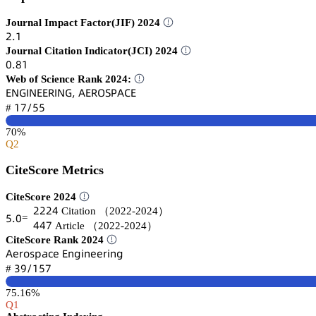
Journal Impact Factor(JIF) 2024
缗.声
Journal Citation Indicator(JCI) 2024
蔡.躭声
Web of Science Rank 2024:
乊沟佥喊沟乊乊葤喊沟佥, 嵻乊葤鵣偌鵝嵻。乊
声篫/逦逦
#
70%
Q2
CiteScore Metrics
CiteScore 2024
缗缗缗鋺
Citation
（2022-2024）
逦.蔡
=
鋺鋺篫
Article
（2022-2024）
CiteScore Rank 2024
嵻蠹㥌肃详卖囹桧蠹 乊鵃茡嚷鵃蠹蠹㥌嚷鵃茡
杚䟕/声逦篫
#
75.16%
Q1