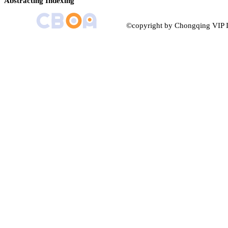
Abstracting Indexing
©copyright by Chongqing VIP I