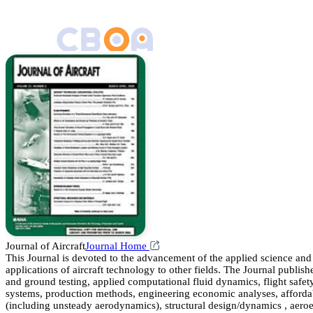
Journal of Aircraft
Journal Home
This Journal is devoted to the advancement of the applied science and t
applications of aircraft technology to other fields. The Journal publishe
and ground testing, applied computational fluid dynamics, flight safety,
systems, production methods, engineering economic analyses, affordabili
(including unsteady aerodynamics), structural design/dynamics , aeroel