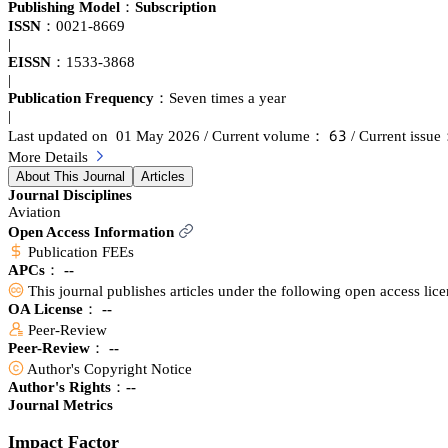
hypersonic aircraft. Papers are sought which comprehensively survey r
Publishing Model：
Subscription
ISSN：
0021-8669
|
EISSN：
1533-3868
|
Publication Frequency：
Seven times a year
|
炆杚
Last updated on 01 May 2026
/ Current volume：
/ Current issu
More Details
About This Journal
Articles
Journal Disciplines
Aviation
Open Access Information
Publication FEEs
APCs：
--
This journal publishes articles under the following open access lic
OA License： --
Peer-Review
Peer-Review： --
Author's Copyright Notice
Author's Rights：--
Journal Metrics
Impact Factor