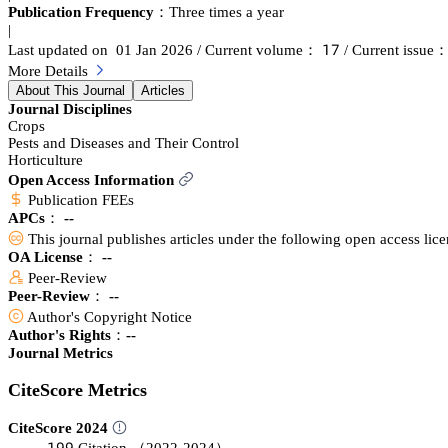
Publication Frequency：
Three times a year
|
声篫
Last updated on 01 Jan 2026
/ Current volume：
/ Current issue
More Details
About This Journal
Articles
Journal Disciplines
Crops
Pests and Diseases and Their Control
Horticulture
Open Access Information
Publication FEEs
APCs：
--
This journal publishes articles under the following open access lic
OA License： --
Peer-Review
Peer-Review： --
Author's Copyright Notice
Author's Rights：--
Journal Metrics
CiteScore Metrics
CiteScore 2024
声䟕䟕