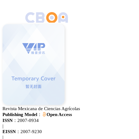
Revista Mexicana de Ciencias Agrícolas
Publishing Model：
Open Access
ISSN：
2007-0934
|
EISSN：
2007-9230
|