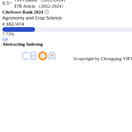
Citation
（2022-2024）
蔡.逦
=
杚篫躭
Article
（2022-2024）
CiteScore Rank 2024
嵻茡㥌肃鵃肃陱续 囹鵃罒 。㥌肃卖 偌桧嚷蠹鵃桧蠹
杚躭缗/鋺声鋺
#
7.73%
Q4
Abstracting Indexing
©copyright by Chongqing VIP I