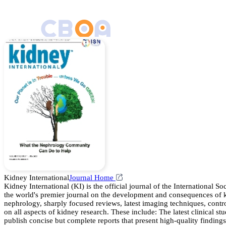
Kidney International
Journal Home
Kidney International (KI) is the official journal of the International 
the world's premier journal on the development and consequences of kid
nephrology, sharply focused reviews, latest imaging techniques, controv
on all aspects of kidney research. These include: The latest clinical
publish concise but complete reports that present high-quality finding