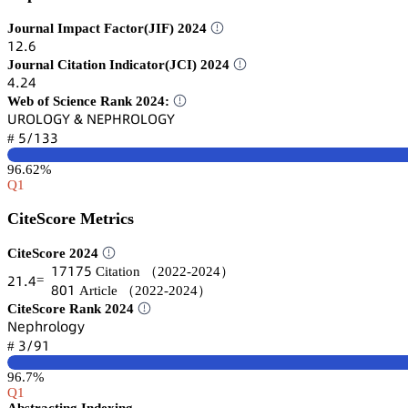
Journal Impact Factor(JIF) 2024
声缗.炆
Journal Citation Indicator(JCI) 2024
鋺.缗鋺
Web of Science Rank 2024:
侶葤鵣欄鵣佥巨 & 沟乊鵝㡶葤鵣欄鵣佥巨
逦/声杚杚
#
96.62%
Q1
CiteScore Metrics
CiteScore 2024
声篫声篫逦
Citation
（2022-2024）
缗声.鋺
=
躭蔡声
Article
（2022-2024）
CiteScore Rank 2024
沟蠹卖㛁㥌肃⻊肃茡续
杚/䟕声
#
96.7%
Q1