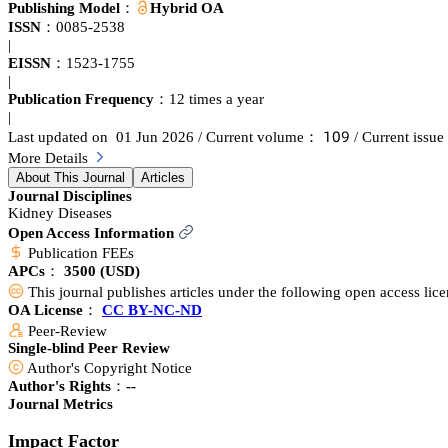
developments in basic and clinical research in nephrology at large, as re
Publishing Model：
Hybrid OA
studies, or research focused on a few critical findings Editorials that h
ISSN：
0085-2538
nephrologists around the world, but which we feel need to be known b
|
authorities with a summary by the editors Nephrology Images which are p
EISSN：
1523-1755
features issues of importance to the international renal community incl
|
issues Journal Club are synopses that bring you the latest research hig
Publication Frequency：
12 times a year
journal, Kidney International Supplements.
|
声蔡䟕
Last updated on 01 Jun 2026
/ Current volume：
/ Current iss
More Details
About This Journal
Articles
Journal Disciplines
Kidney Diseases
Open Access Information
Publication FEEs
APCs：
3500
(USD)
This journal publishes articles under the following open access lic
OA License：
CC BY-NC-ND
Peer-Review
Single-blind Peer Review
Author's Copyright Notice
Author's Rights：--
Journal Metrics
Impact Factor