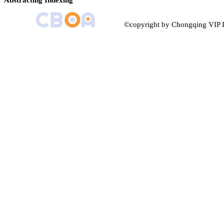
Abstracting Indexing
©copyright by Chongqing VIP I