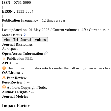
ISSN：
0731-5090
|
EISSN：
1533-3884
|
Publication Frequency：
12 times a year
|
鋺䟕
Last updated on 01 May 2026
/ Current volume：
/ Current issu
More Details
About This Journal
Articles
Journal Disciplines
Aerospace
Open Access Information
Publication FEEs
APCs：
--
This journal publishes articles under the following open access lic
OA License： --
Peer-Review
Peer-Review： --
Author's Copyright Notice
Author's Rights：--
Journal Metrics
Impact Factor