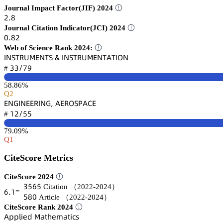
Journal Impact Factor(JIF) 2024
缗.躭
Journal Citation Indicator(JCI) 2024
蔡.躭缗
Web of Science Rank 2024:
喊沟偌穫葤侶胦乊沟穫偌 & 喊沟偌穫葤侶胦乊沟穫嵻穫喊鵣沟
杚杚/篫䟕
#
58.86%
Q2
乊沟佥喊沟乊乊葤喊沟佥, 嵻乊葤鵣偌鵝嵻。乊
声缗/逦逦
#
79.09%
Q1
CiteScore Metrics
CiteScore 2024
杚逦炆逦
Citation
（2022-2024）
炆.声
=
逦躭蔡
Article
（2022-2024）
CiteScore Rank 2024
嵻卖卖⻊嚷蠹罒 胦囹锆㛁蠹陱囹锆嚷桧详