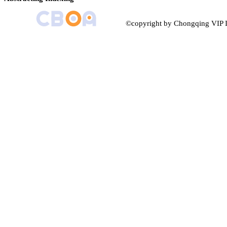
©copyright by Chongqing VIP I