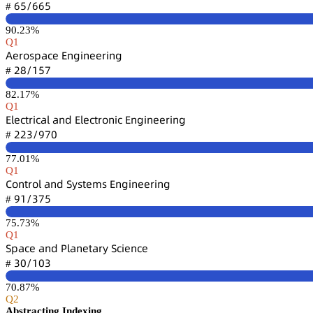
炆逦/炆炆逦
#
90.23%
Q1
嵻蠹㥌肃详卖囹桧蠹 乊鵃茡嚷鵃蠹蠹㥌嚷鵃茡
缗躭/声逦篫
#
82.17%
Q1
乊⻊蠹桧锆㥌嚷桧囹⻊ 囹鵃罒 乊⻊蠹桧锆㥌肃鵃嚷桧 乊鵃茡嚷鵃蠹蠹㥌嚷鵃茡
缗缗杚/䟕篫蔡
#
77.01%
Q1
。肃鵃锆㥌肃⻊ 囹鵃罒 偌续详锆蠹陱详 乊鵃茡嚷鵃蠹蠹㥌嚷鵃茡
䟕声/杚篫逦
#
75.73%
Q1
偌卖囹桧蠹 囹鵃罒 鵝⻊囹鵃蠹锆囹㥌续 偌桧嚷蠹鵃桧蠹
杚蔡/声蔡杚
#
70.87%
Q2
Abstracting Indexing