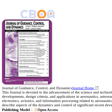
Journal of Guidance, Control, and Dynamics
Journal Home
This Journal is devoted to the advancement of the science and technol
developments, design criteria, and applications in aeronautics, astronau
electronics, avionics, and information processing related to aeronautic
describe aspects of the dynamics and control of significant recent devel
Publishing Model：
Open Access