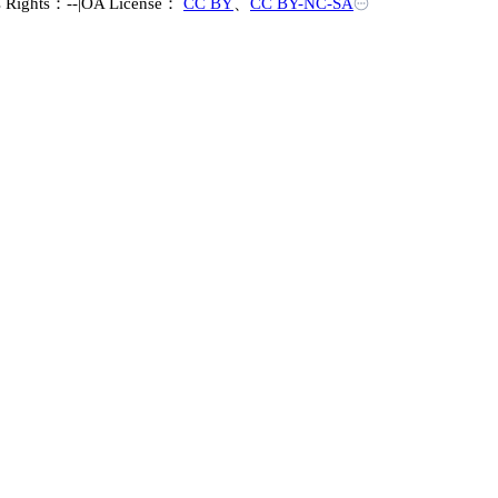
s Rights：--
|
OA License：
CC BY
、
CC BY-NC-SA