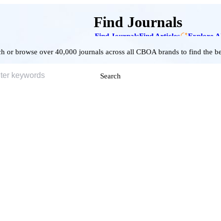
Find Journals
Find Journals
Find Articles
Explore A
h or browse over 40,000 journals across all CBOA brands to find the bes
Search