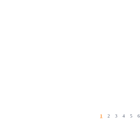
1
2
3
4
5
6