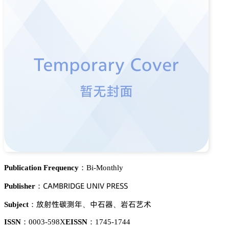
Publication Frequency：
Bi-Monthly
。嵻胦愨葤喊枀佥乊 侶沟喊妯 鵝葤乊偌偌
Publisher：
羭違焬崜䦗懳
瘼㈨裱
毤㈨鹊红
Subject：
、
、
ISSN：
0003-598X
EISSN：
1745-1744