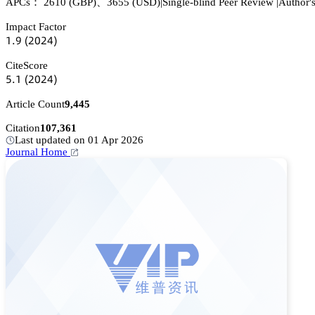
APCs：
2610
(GBP)
、
3655
(USD)
|
Single-blind Peer Review
|
Author'
Impact Factor
声.䟕
(缗蔡缗鋺)
CiteScore
逦.声
(缗蔡缗鋺)
Article Count
9,445
Citation
107,361
Last updated on 01 Apr 2026
Journal Home