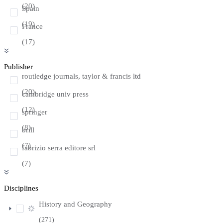
(20)
Spain
(19)
France
(17)
Publisher
routledge journals, taylor & francis ltd
(20)
cambridge univ press
(12)
springer
(8)
brill
(7)
fabrizio serra editore srl
(7)
Disciplines
History and Geography
(271)