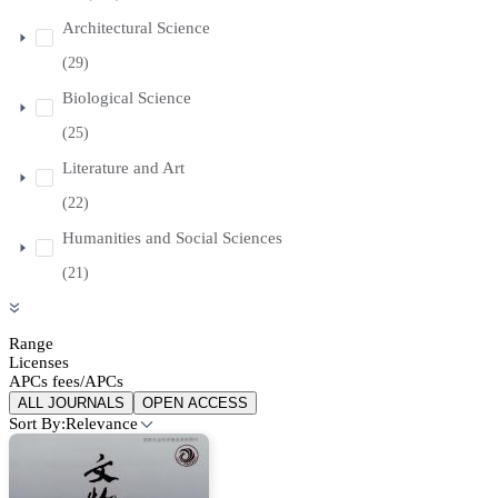
Architectural Science
(29)
Biological Science
(25)
Literature and Art
(22)
Humanities and Social Sciences
(21)
Range
Licenses
APCs fees/APCs
ALL JOURNALS
OPEN ACCESS
Sort By:
Relevance