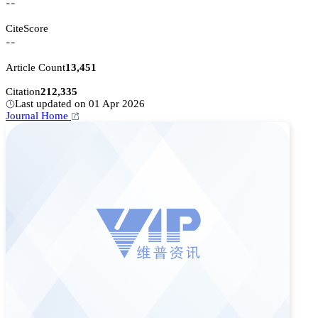
--
CiteScore
--
Article Count
13,451
Citation
212,335
Last updated on 01 Apr 2026
Journal Home