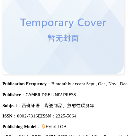
Publication Frequency：
Bimonthly except Sept., Oct., Nov., Dec
。嵻胦愨葤喊枀佥乊 侶沟喊妯 鵝葤乊偌偌
Publisher：
隍飂猤婹
鑶莇嗭钠
羭違焬崜䦗懳
Subject：
、
、
ISSN：
0002-7316
EISSN：
2325-5064
Publishing Model：
Hybrid OA