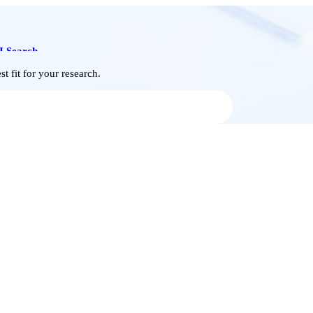
I Search
t fit for your research.