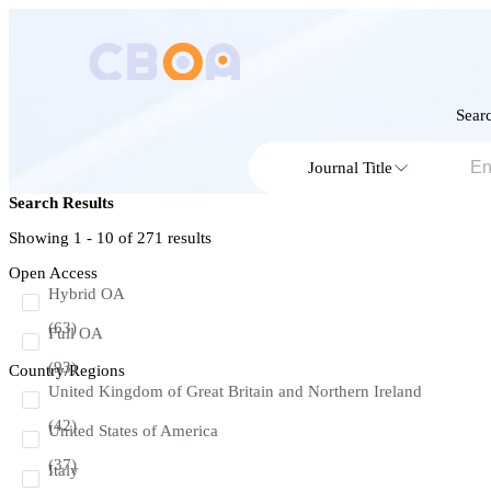
Searc
Journal Title
Search Results
Showing 1 - 10 of
271
results
Open Access
Hybrid OA
(63)
Full OA
(93)
Country/Regions
United Kingdom of Great Britain and Northern Ireland
(42)
United States of America
(37)
Italy