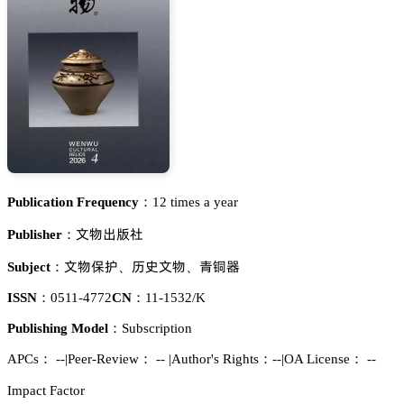
Publication Frequency：
12 times a year
鉮醑㟮瑯㪫
Publisher：
鉮醑繼額
敎觿鉮醑
秥堟裱
Subject：
、
、
ISSN：
0511-4772
CN：
11-1532/K
Publishing Model：
Subscription
APCs：
--
|
Peer-Review： --
|
Author's Rights：--
|
OA License： --
Impact Factor