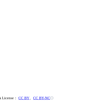
 License：
CC BY
、
CC BY-NC