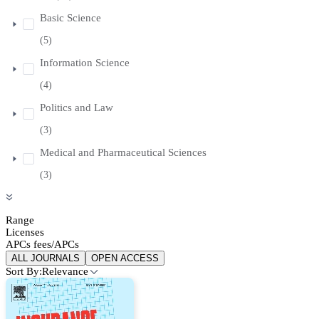
Basic Science
(5)
Information Science
(4)
Politics and Law
(3)
Medical and Pharmaceutical Sciences
(3)
Range
Licenses
APCs fees/APCs
ALL JOURNALS
OPEN ACCESS
Sort By:
Relevance