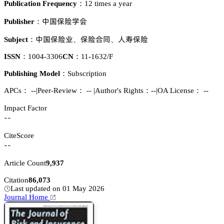
Publication Frequency：
12 times a year
瘼孢繼墍惒肦
Publisher：
瘼孢繼墍簱
繼墍頵奊
䴂犚繼墍
Subject：
、
、
ISSN：
1004-3306
CN：
11-1632/F
Publishing Model：
Subscription
APCs：
--
|
Peer-Review： --
|
Author's Rights：--
|
OA License： --
Impact Factor
--
CiteScore
--
Article Count
9,937
Citation
86,073
Last updated on 01 May 2026
Journal Home