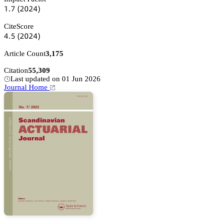
声.篫
(缗蔡缗鋺)
CiteScore
鋺.逦
(缗蔡缗鋺)
Article Count
3,175
Citation
55,309
Last updated on 01 Jun 2026
Journal Home