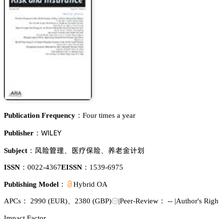
Publication Frequency：
Four times a year
遙喊欄乊巨
Publisher：
祧墍㩭曍
掋䢷繼墍
谺掀遽嫛蕵
Subject：
、
、
ISSN：
0022-4367
EISSN：
1539-6975
Publishing Model：
Hybrid OA
APCs：
2990
(EUR)
、
2380
(GBP)
|
Peer-Review： --
|
Author's Rig
Impact Factor