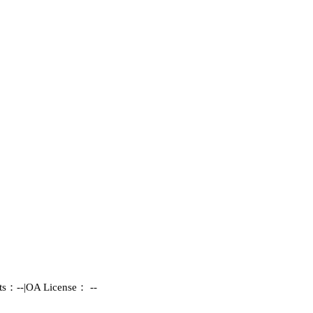
hts：--
|
OA License： --