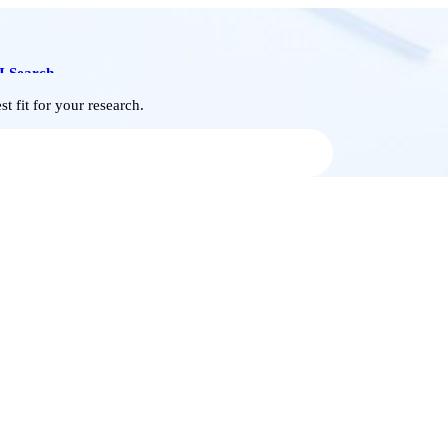
I Search
t fit for your research.