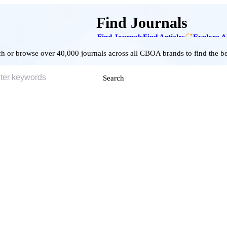
Find Journals
Find Journals
Find Articles
Explore A
h or browse over 40,000 journals across all CBOA brands to find the bes
Search