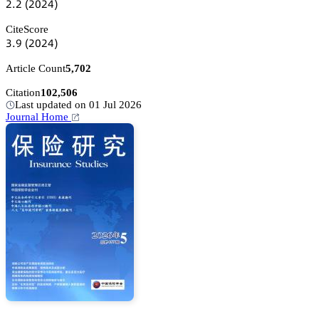
缗.缗
(缗蔡缗鋺)
CiteScore
杚.䟕
(缗蔡缗鋺)
Article Count
5,702
Citation
102,506
Last updated on 01 Jul 2026
Journal Home