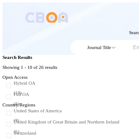
Searc
Journal Title
Search Results
Showing 1 - 10 of
26
results
Open Access
Hybrid OA
(10)
Full OA
(8)
Country/Regions
United States of America
(8)
United Kingdom of Great Britain and Northern Ireland
(6)
Switzerland