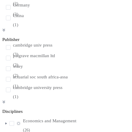
(2)
Germany
(2)
China
(1)
Publisher
cambridge univ press
(3)
palgrave macmillan ltd
(2)
wiley
(2)
actuarial soc south africa-assa
(1)
cambridge university press
(1)
Disciplines
Economics and Management
(26)