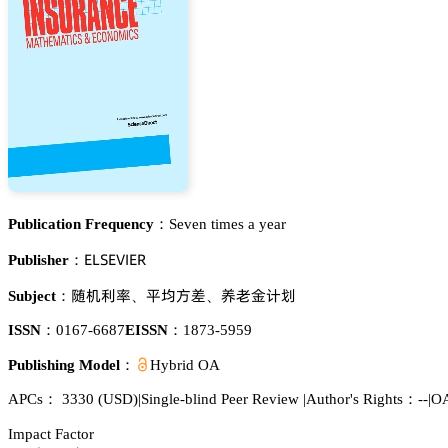
Publication Frequency：
Seven times a year
乊欄偌乊妯喊乊葤
Publisher：
伇诜翗畲
恡羞鹩㲋
谺掀遽嫛蕵
Subject：
、
、
ISSN：
0167-6687
EISSN：
1873-5959
Publishing Model：
Hybrid OA
APCs：
3330
(USD)
|
Single-blind Peer Review
|
Author's Rights：--
|
OA
Impact Factor