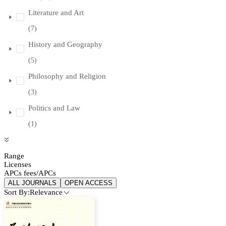
Literature and Art
(7)
History and Geography
(5)
Philosophy and Religion
(3)
Politics and Law
(1)
Range
Licenses
APCs fees/APCs
ALL JOURNALS
OPEN ACCESS
Sort By:
Relevance