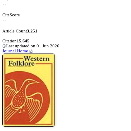
--
CiteScore
--
Article Count
3,251
Citation
15,645
Last updated on 01 Jun 2026
Journal Home