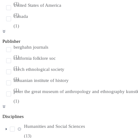
(2)
United States of America
(2)
Canada
(1)
Publisher
berghahn journals
(1)
california folklore soc
(1)
czech ethnological society
(1)
lithuanian institute of history
(1)
peter the great museum of anthropology and ethnography kunst
(1)
Disciplines
Humanities and Social Sciences
(13)