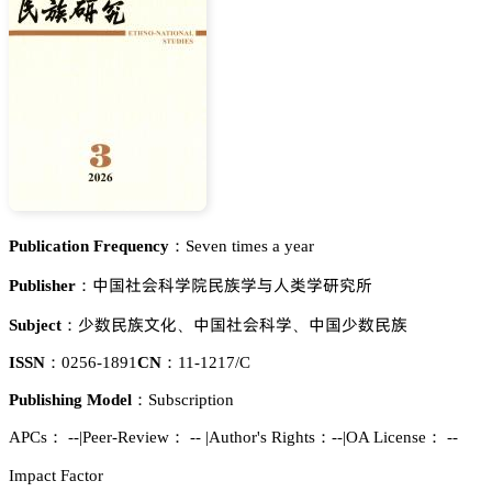
Publication Frequency：
Seven times a year
瘼孢㪫肦涛惒蹡蛚腋惒鳦䴂㪚惒簾䘠躼
Publisher：
𬷕㚘蛚腋鉮仃
瘼孢㪫肦涛惒
瘼孢𬷕㚘蛚腋
Subject：
、
、
ISSN：
0256-1891
CN：
11-1217/C
Publishing Model：
Subscription
APCs：
--
|
Peer-Review： --
|
Author's Rights：--
|
OA License： --
Impact Factor