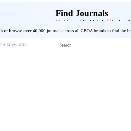
Find Journals
Find Journals
Find Articles
Explore A
h or browse over 40,000 journals across all CBOA brands to find the bes
Search