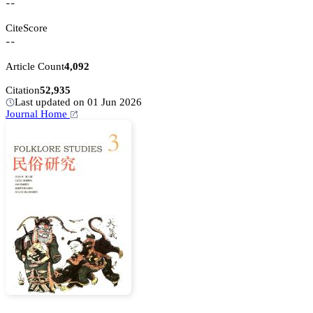
--
CiteScore
--
Article Count
4,092
Citation
52,935
Last updated on 01 Jun 2026
Journal Home