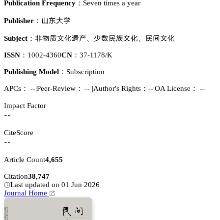
Publication Frequency：
Seven times a year
咭㛾𬬻惒
Publisher：
蠳醑魉鉮仃谸揇
𬷕㚘蛚腋鉮仃
蛚䉻鉮仃
Subject：
、
、
ISSN：
1002-4360
CN：
37-1178/K
Publishing Model：
Subscription
APCs：
--
|
Peer-Review： --
|
Author's Rights：--
|
OA License： --
Impact Factor
--
CiteScore
--
Article Count
4,655
Citation
38,747
Last updated on 01 Jun 2026
Journal Home