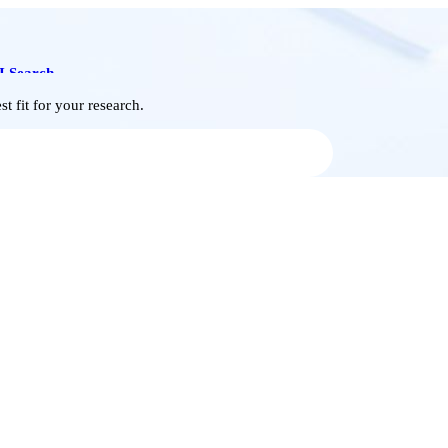
I Search
t fit for your research.