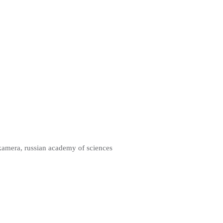
kamera, russian academy of sciences