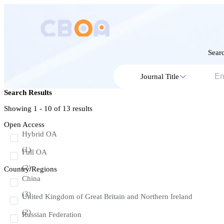
Searc
Journal Title
Search Results
Showing 1 - 10 of
13
results
Open Access
Hybrid OA
(1)
Full OA
(2)
Country/Regions
China
(3)
United Kingdom of Great Britain and Northern Ireland
(2)
Russian Federation