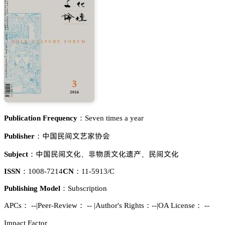
Publication Frequency：
Seven times a year
瘼孢蛚䉻鉮鹊䔟鑻肦
Publisher：
瘼孢蛚䉻鉮仃
蠳醑魉鉮仃谸揇
蛚䉻鉮仃
Subject：
、
、
ISSN：
1008-7214
CN：
11-5913/C
Publishing Model：
Subscription
APCs：
--
|
Peer-Review： --
|
Author's Rights：--
|
OA License： --
Impact Factor