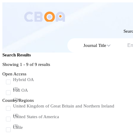
Searc
Journal Title
Search Results
Showing 1 - 9 of
9
results
Open Access
Hybrid OA
(3)
Full OA
(2)
Country/Regions
United Kingdom of Great Britain and Northern Ireland
(4)
United States of America
(3)
Chile