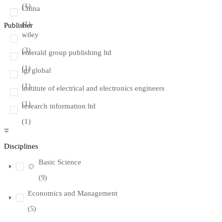
(1)
China
(1)
Publisher
wiley
(3)
emerald group publishing ltd
(1)
igi global
(1)
institute of electrical and electronics engineers
(1)
research information ltd
(1)
Disciplines
Basic Science
(9)
Economics and Management
(5)