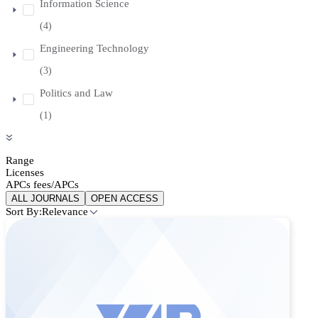
Information Science
(4)
Engineering Technology
(3)
Politics and Law
(1)
Range
Licenses
APCs fees/APCs
ALL JOURNALS
OPEN ACCESS
Sort By:
Relevance