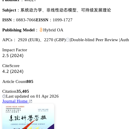
忚㬾鿞瀎惒
蠳灦焬鿞澅憙虾
㐍礹鈖䖵瑼曍彄
Subject：
、
、
ISSN：
0883-7066
EISSN：
1099-1727
Publishing Model：
Hybrid OA
APCs：
2920
(EUR)
、
2270
(GBP)
|
Double-blind Peer Review
|
Auth
Impact Factor
缗.逦
(缗蔡缗鋺)
CiteScore
鋺.缗
(缗蔡缗鋺)
Article Count
805
Citation
35,405
Last updated on 01 Apr 2026
Journal Home