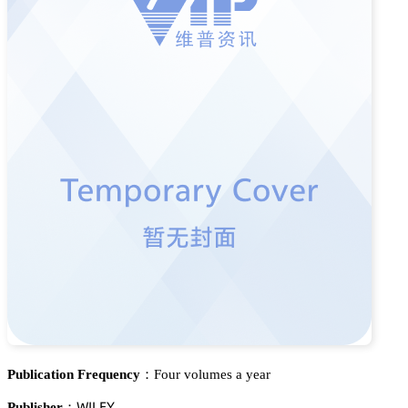
Publication Frequency：
Four volumes a year
遙喊欄乊巨
Publisher：