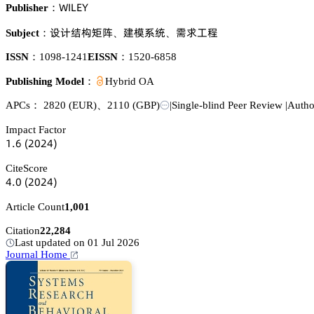
遙喊欄乊巨
Publisher：
岇嫛啅岵橭痽
艰憙忚㬾
珨掏謓褶
Subject：
、
、
ISSN：
1098-1241
EISSN：
1520-6858
Publishing Model：
Hybrid OA
APCs：
2820
(EUR)
、
2110
(GBP)
|
Single-blind Peer Review
|
Autho
Impact Factor
声.炆
(缗蔡缗鋺)
CiteScore
鋺.蔡
(缗蔡缗鋺)
Article Count
1,001
Citation
22,284
Last updated on 01 Jul 2026
Journal Home