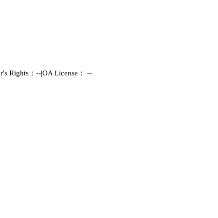
r's Rights：--
|
OA License： --