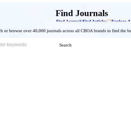
Find Journals
Find Journals
Find Articles
Explore A
h or browse over 40,000 journals across all CBOA brands to find the bes
Search