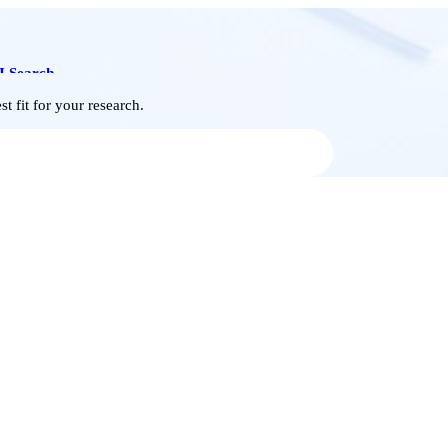
I Search
t fit for your research.