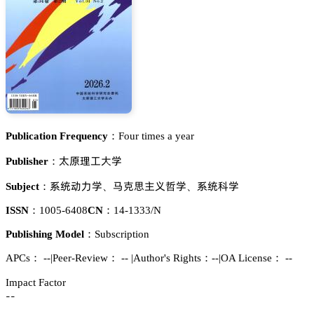
Publication Frequency：
Four times a year
髼峑曍謓𬬻惒
Publisher：
忚㬾鿞瀎惒
呄䐻㒙铔㤌汉惒
忚㬾涛惒
Subject：
、
、
ISSN：
1005-6408
CN：
14-1333/N
Publishing Model：
Subscription
APCs：
--
|
Peer-Review： --
|
Author's Rights：--
|
OA License： --
Impact Factor
--