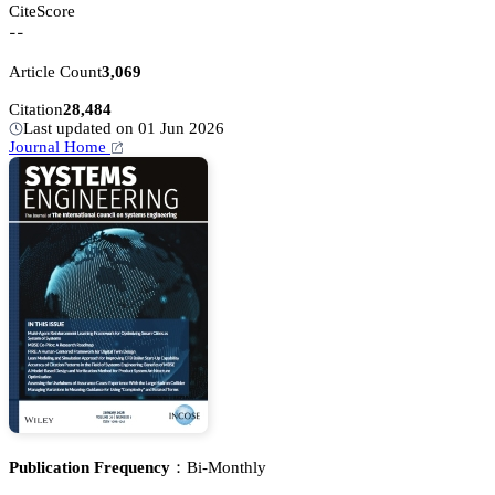
CiteScore
--
Article Count
3,069
Citation
28,484
Last updated on 01 Jun 2026
Journal Home
Publication Frequency：
Bi-Monthly