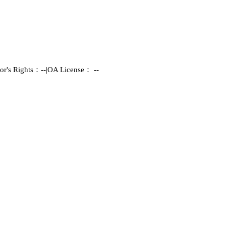
or's Rights：--
|
OA License： --