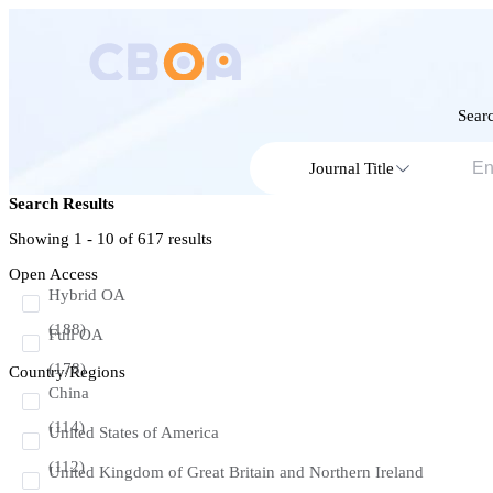
Searc
Journal Title
Search Results
Showing 1 - 10 of
617
results
Open Access
Hybrid OA
(188)
Full OA
(178)
Country/Regions
China
(114)
United States of America
(112)
United Kingdom of Great Britain and Northern Ireland