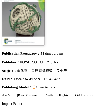
Publication Frequency：
54 times a year
葤鵣巨嵻欄 偌鵣。 。㡶乊胦喊偌穫葤巨
Publisher：
洩仃冸
遽顑犲诜䬼皵
镣醝㞠
Subject：
、
、
ISSN：
1359-7345
EISSN：
1364-548X
Publishing Model：
Open Access
APCs：
--
|
Peer-Review： --
|
Author's Rights：--
|
OA License： --
Impact Factor