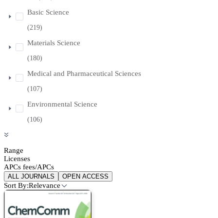
Basic Science
(219)
Materials Science
(180)
Medical and Pharmaceutical Sciences
(107)
Environmental Science
(106)
Range
Licenses
APCs fees/APCs
ALL JOURNALS
OPEN ACCESS
Sort By:
Relevance