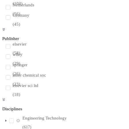
(103)
Netherlands
(56)
Germany
(45)
Publisher
elsevier
(58)
wiley
(29)
springer
(26)
amer chemical soc
(23)
elsevier sci ltd
(18)
Disciplines
Engineering Technology
(617)