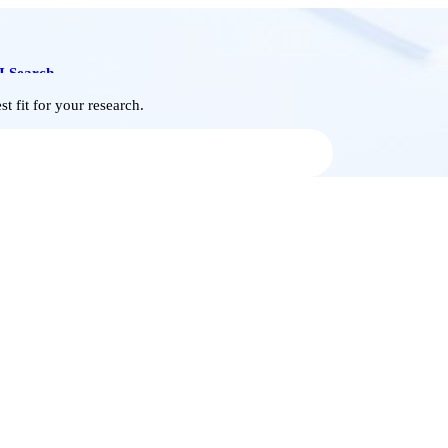
I Search
t fit for your research.