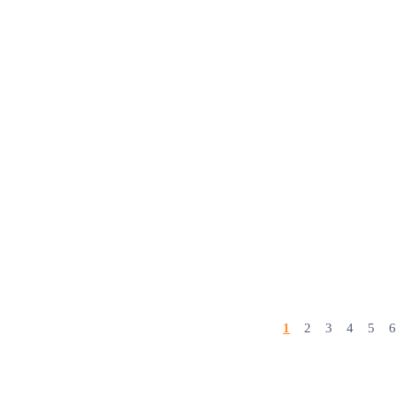
1
2
3
4
5
6