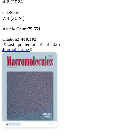
鋺.缗
(缗蔡缗鋺)
CiteScore
篫.鋺
(缗蔡缗鋺)
Article Count
75,571
Citation
3,408,302
Last updated on 14 Jul 2026
Journal Home