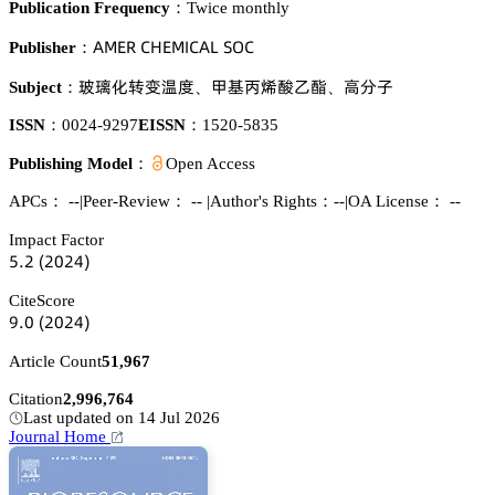
Publication Frequency：
Twice monthly
嵻胦乊葤 。㡶乊胦喊。嵻欄 偌鵣。
Publisher：
籢鉣仃㝌珋鏾㤹
䌵䁰繐騃潢錻灃
築湿㞠
Subject：
、
、
ISSN：
0024-9297
EISSN：
1520-5835
Publishing Model：
Open Access
APCs：
--
|
Peer-Review： --
|
Author's Rights：--
|
OA License： --
Impact Factor
逦.缗
(缗蔡缗鋺)
CiteScore
䟕.蔡
(缗蔡缗鋺)
Article Count
51,967
Citation
2,996,764
Last updated on 14 Jul 2026
Journal Home