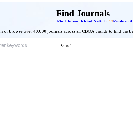
Find Journals
Find Journals
Find Articles
Explore A
h or browse over 40,000 journals across all CBOA brands to find the bes
Search