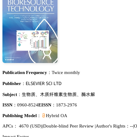
Publication Frequency：
Twice monthly
乊欄偌乊妯喊乊葤 偌。喊 欄穫枀
Publisher：
璗醑魉
磯魉孥嫐㙢璗醑魉
㩷懎鉃
Subject：
、
、
ISSN：
0960-8524
EISSN：
1873-2976
Publishing Model：
Hybrid OA
APCs：
4670
(USD)
|
Double-blind Peer Review
|
Author's Rights：--
|
O
Impact Factor