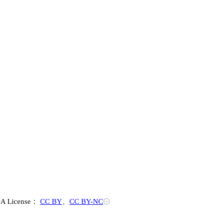
A License：
CC BY
、
CC BY-NC