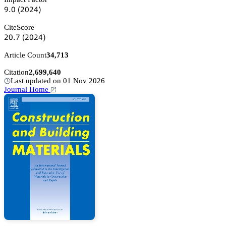
䟕.蔡
(缗蔡缗鋺)
CiteScore
缗蔡.篫
(缗蔡缗鋺)
Article Count
34,713
Citation
2,699,640
Last updated on 01 Nov 2026
Journal Home